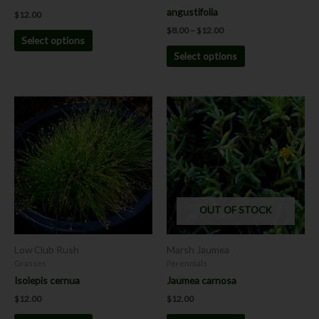
product
product
angustifolia
$
12.00
page
page
$
8.00
–
$
12.00
Select options
Select options
This
This
product
product
has
has
multiple
multiple
variants.
variants.
The
The
options
options
OUT OF STOCK
may
may
be
be
chosen
chosen
Low Club Rush
Marsh Jaumea
on
on
Grasses
Perennials
the
the
Isolepis cernua
Jaumea carnosa
product
product
$
12.00
$
12.00
page
page