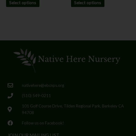
Select options
Select options
nativehere@ebcnps.org
(510) 549-0211
101 Golf Course Drive, Tilden Regional Park, Berkeley CA
94708
Follow us on Facebook!
JOIN OUR MAILING LIST