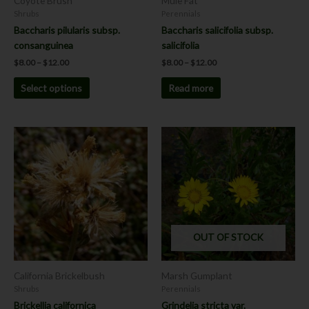
Coyote Brush
Mule Fat
on
Shrubs
Perennials
the
Baccharis pilularis subsp.
Baccharis salicifolia subsp.
product
consanguinea
salicifolia
page
$
8.00
–
$
12.00
$
8.00
–
$
12.00
Select options
Read more
Price
This
This
range:
product
product
$8.00
has
has
through
$12.00
multiple
multiple
variants.
variants.
The
The
options
options
OUT OF STOCK
may
may
be
be
chosen
chosen
California Brickelbush
Marsh Gumplant
on
on
Shrubs
Perennials
the
the
Brickellia californica
Grindelia stricta var.